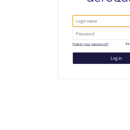
Re
Forgot your password?